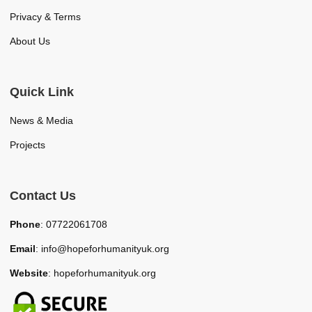
Privacy & Terms
About Us
Quick Link
News & Media
Projects
Contact Us
Phone
: 07722061708
Email
: info@hopeforhumanityuk.org
Website
: hopeforhumanityuk.org