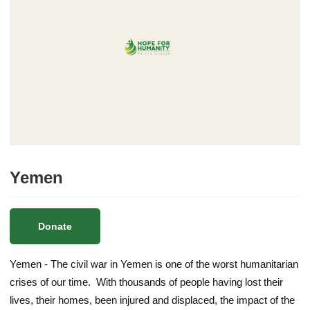
Yemen
Donate
Yemen - The civil war in Yemen is one of the worst humanitarian
crises of our time. With thousands of people having lost their
lives, their homes, been injured and displaced, the impact of the