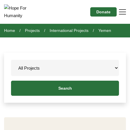
Donate
Home
Projects
International Projects
Yemen
Search