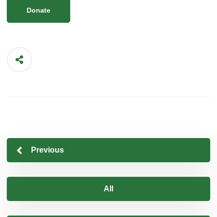
Donate
Previous
All