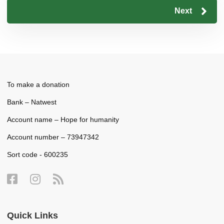
Next
To make a donation
Bank – Natwest
Account name – Hope for humanity
Account number – 73947342
Sort code - 600235
Quick Links