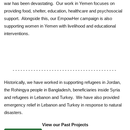
war has been devastating. Our work in Yemen focuses on
providing food, shelter, education, healthcare and psychosocial
support. Alongside this, our EmpowHer campaign is also
supporting women in Yemen with livelihood and educational
interventions.
- - - - - - - - - - - - - - - - - - - - - - - - - - - - - - - - - - - - - - - -
Historically, we have worked in supporting refugees in Jordan,
the Rohingya people in Bangladesh, beneficiaries inside Syria
and refugees in Lebanon and Turkey. We have also provided
emergency relief in Lebanon and Turkey in response to natural
disasters.
View our Past Projects