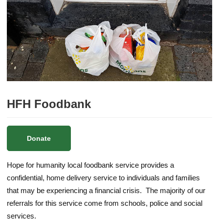
HFH Foodbank
Donate
Hope for humanity local foodbank service provides a
confidential, home delivery service to individuals and families
that may be experiencing a financial crisis. The majority of our
referrals for this service come from schools, police and social
services.