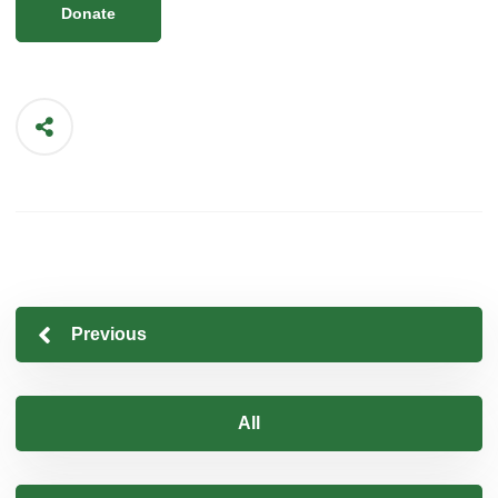
Donate
Previous
All