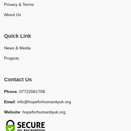
Privacy & Terms
About Us
Quick Link
News & Media
Projects
Contact Us
Phone
: 07722061708
Email
: info@hopeforhumanityuk.org
Website
: hopeforhumanityuk.org