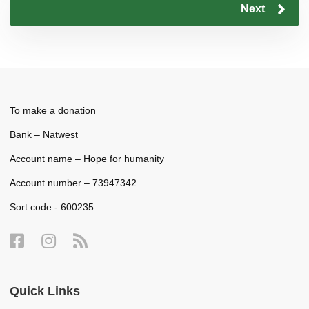
Next
To make a donation
Bank – Natwest
Account name – Hope for humanity
Account number – 73947342
Sort code - 600235
Quick Links