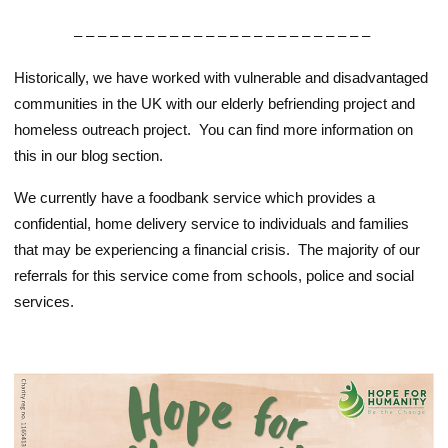
– – – – – – – – – – – – – – – – – – – – – – – – –
Historically, we have worked with vulnerable and disadvantaged
communities in the UK with our elderly befriending project and
homeless outreach project. You can find more information on
this in our blog section.
We currently have a foodbank service which provides a
confidential, home delivery service to individuals and families
that may be experiencing a financial crisis. The majority of our
referrals for this service come from schools, police and social
services.