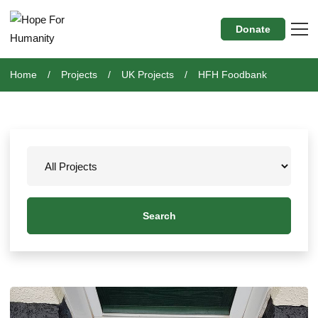
Donate
Home
Projects
UK Projects
HFH Foodbank
Search